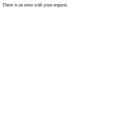
There is an error with your request.